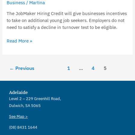
Business
/
Martina
The JobMaker Hiring Credit will give businesses incentives
to take on additional young job seekers. Employers do not
need to satisfy a decline in turnover test to be eligible.
Read More »
←
Previous
1
…
4
5
Adelaide
Level 2 – 229 Greenhill Road,
Dulwich, SA 5065
See Map >
(08) 8431 1644