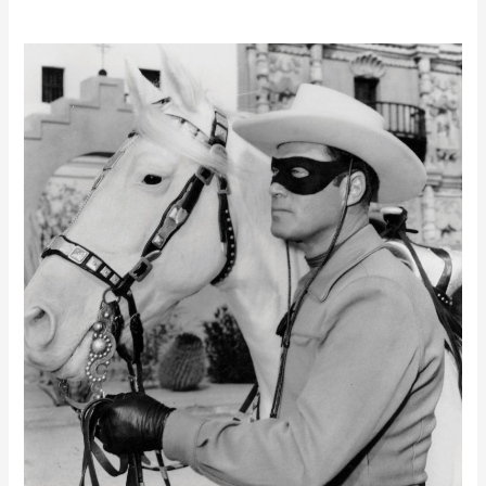
Director
ID
Deadline
–
YOU
CAN’T
HIDE
BEHIND
THE
MASK