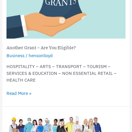
Eligible?
Another Grant – Are You Eligible?
Business
/
hensonlloyd
HOSPITALITY – ARTS – TRANSPORT – TOURISM –
SERVICES & EDUCATION – NON ESSENTIAL RETAIL –
HEALTH CARE
Read More »
Ruling
Feared
to