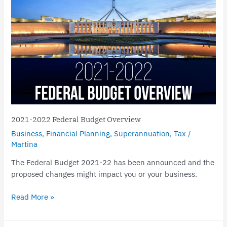
2021-
2022
Federal
Budget
Overview
2021-2022 Federal Budget Overview
Business
,
Financial Planning
,
Superannuation
,
Tax
/
Martina
The Federal Budget 2021-22 has been announced and the
proposed changes might impact you or your business.
Read More »