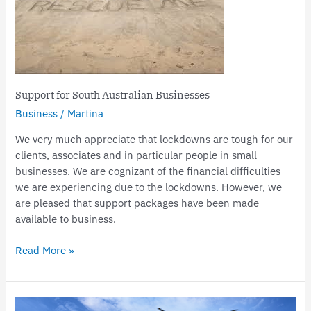
Australian
Businesses
Support for South Australian Businesses
Business
/
Martina
We very much appreciate that lockdowns are tough for our
clients, associates and in particular people in small
businesses. We are cognizant of the financial difficulties
we are experiencing due to the lockdowns. However, we
are pleased that support packages have been made
available to business.
Read More »
Centrelink