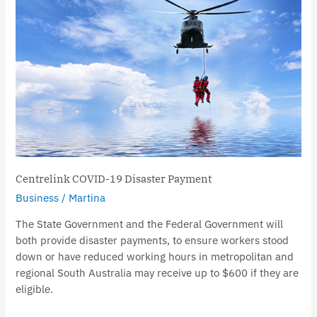
COVID-
19
Disaster
Payment
Centrelink COVID-19 Disaster Payment
Business
/
Martina
The State Government and the Federal Government will
both provide disaster payments, to ensure workers stood
down or have reduced working hours in metropolitan and
regional South Australia may receive up to $600 if they are
eligible.