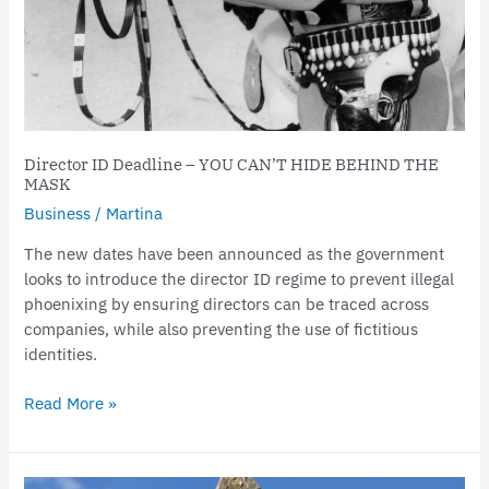
Director ID Deadline – YOU CAN’T HIDE BEHIND THE
MASK
Business
/
Martina
The new dates have been announced as the government
looks to introduce the director ID regime to prevent illegal
phoenixing by ensuring directors can be traced across
companies, while also preventing the use of fictitious
identities.
Read More »
Business