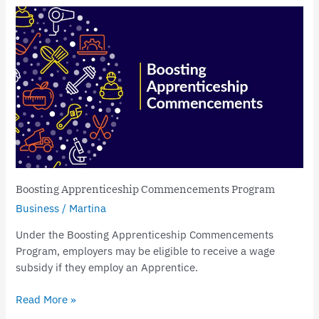
Boosting
Apprenticeship
Commencements
Program
Boosting Apprenticeship Commencements Program
Business
/
Martina
Under the Boosting Apprenticeship Commencements
Program, employers may be eligible to receive a wage
subsidy if they employ an Apprentice.
Read More »