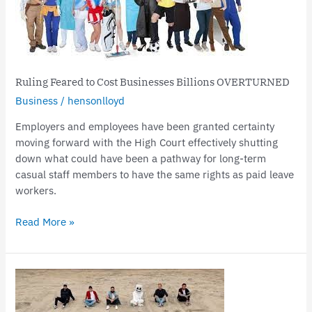
Cost
Businesses
Billions
OVERTURNED
Ruling Feared to Cost Businesses Billions OVERTURNED
Business
/
hensonlloyd
Employers and employees have been granted certainty
moving forward with the High Court effectively shutting
down what could have been a pathway for long-term
casual staff members to have the same rights as paid leave
workers.
Read More »
Support
for
South