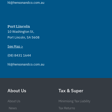
hl@hensonandco.com.au
Port Lincoln
10 Washington St,
Port Lincoln, SA 5608
See Map >
(08) 8431 1644
hl@hensonandco.com.au
About Us
Tax & Super
About Us
Minimising Tax Liability
News
Tax Returns