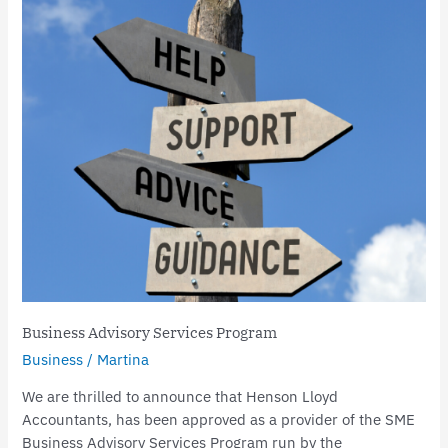
Advisory
Services
Program
Business Advisory Services Program
Business
/
Martina
We are thrilled to announce that Henson Lloyd
Accountants, has been approved as a provider of the SME
Business Advisory Services Program run by the