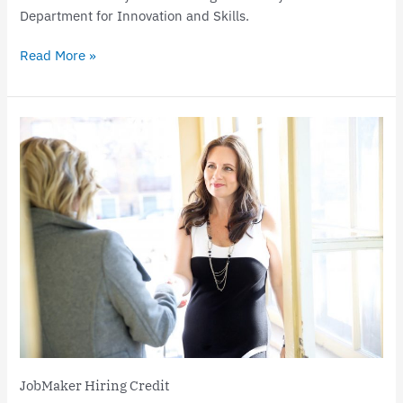
Department for Innovation and Skills.
Read More »
JobMaker
Hiring
Credit
JobMaker Hiring Credit