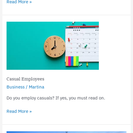
Read More »
Casual
Employees
Casual Employees
Business
/
Martina
Do you employ casuals? If yes, you must read on.
Read More »