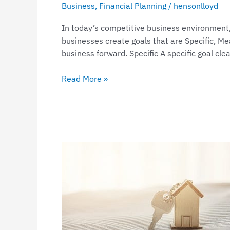
Business
,
Financial Planning
/
hensonlloyd
In today’s competitive business environment, 
businesses create goals that are Specific, M
business forward. Specific A specific goal cle
Read More »
Claiming
deductions
in
relation
to
a
holiday