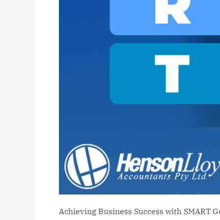
Achieving Business Success with SMART G