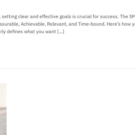
setting clear and effective goals is crucial for success. The 
easurable, Achievable, Relevant, and Time-bound. Here’s how 
arly defines what you want […]