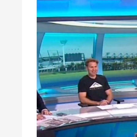
on
National
Television:
AFL
Sunday
Show
Feature