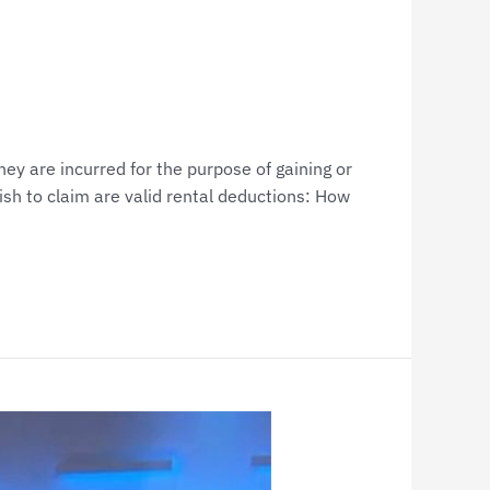
y are incurred for the purpose of gaining or
sh to claim are valid rental deductions: How