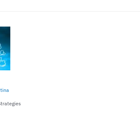
tina
Strategies