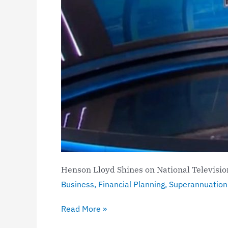
Henson Lloyd Shines on National Televisi
Business
,
Financial Planning
,
Superannuation
Read More »