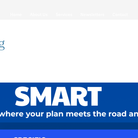
Home
About Us
Services
Newsletters
Contact
g