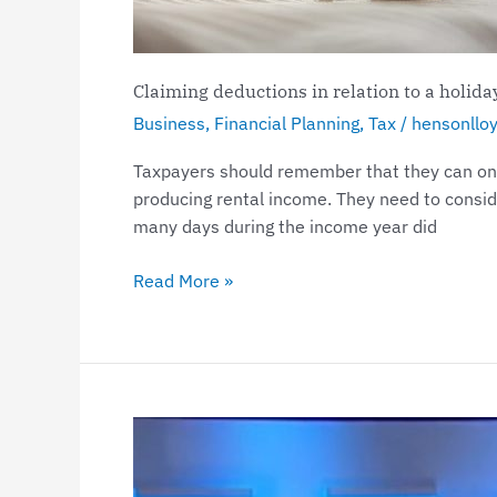
home
Claiming deductions in relation to a holid
Business
,
Financial Planning
,
Tax
/
hensonllo
Taxpayers should remember that they can only
producing rental income. They need to consid
many days during the income year did
Read More »
Henson
Lloyd
Shines