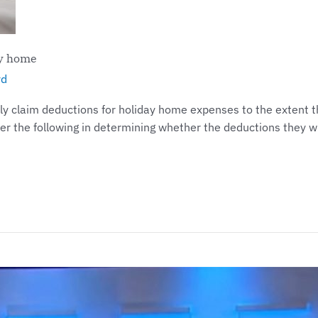
ay home
yd
 claim deductions for holiday home expenses to the extent the
er the following in determining whether the deductions they wi