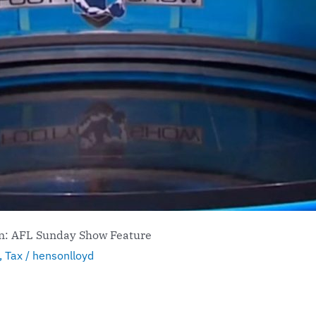
on: AFL Sunday Show Feature
,
Tax
/
hensonlloyd