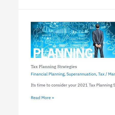
Tax
Planning
Strategies
Tax Planning Strategies
Financial Planning
,
Superannuation
,
Tax
/
Mar
Its time to consider your 2021 Tax Planning 
Read More »