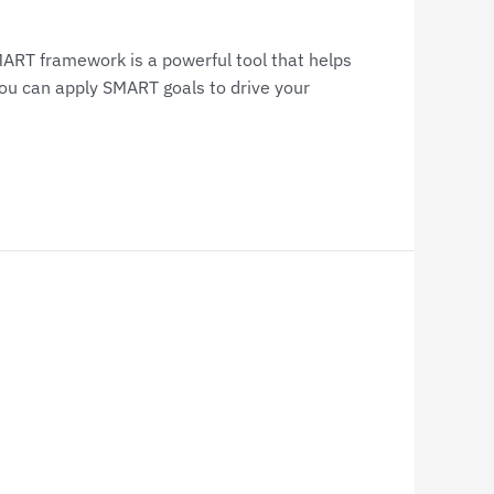
SMART framework is a powerful tool that helps
you can apply SMART goals to drive your