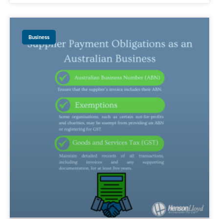
Business