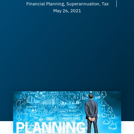
Financial Planning
,
Superannuation
,
Tax
May 26, 2021