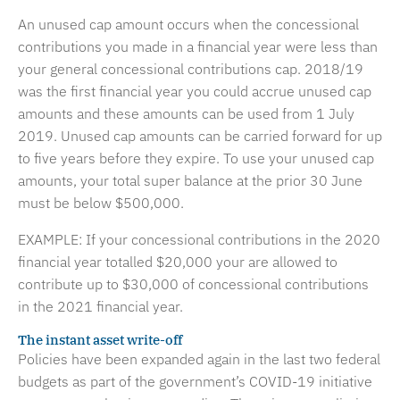
An unused cap amount occurs when the concessional
contributions you made in a financial year were less than
your general concessional contributions cap. 2018/19
was the first financial year you could accrue unused cap
amounts and these amounts can be used from 1 July
2019. Unused cap amounts can be carried forward for up
to five years before they expire. To use your unused cap
amounts, your total super balance at the prior 30 June
must be below $500,000.
EXAMPLE: If your concessional contributions in the 2020
financial year totalled $20,000 your are allowed to
contribute up to $30,000 of concessional contributions
in the 2021 financial year.
The instant asset write-off
Policies have been expanded again in the last two federal
budgets as part of the government’s COVID-19 initiative