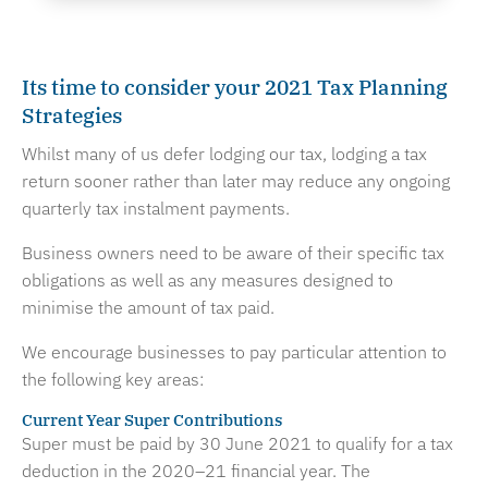
Its time to consider your 2021 Tax Planning
Strategies
Whilst many of us defer lodging our tax, lodging a tax
return sooner rather than later may reduce any ongoing
quarterly tax instalment payments.
Business owners need to be aware of their specific tax
obligations as well as any measures designed to
minimise the amount of tax paid.
We encourage businesses to pay particular attention to
the following key areas:
Current Year Super Contributions
Super must be paid by 30 June 2021 to qualify for a tax
deduction in the 2020–21 financial year. The