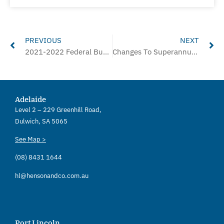
Prev
Ne
PREVIOUS
NEXT
2021-2022 Federal Budget Overview
Changes To Superannuation Commencing 1st July
Adelaide
Level 2 – 229 Greenhill Road,
Dulwich, SA 5065
See Map >
(08) 8431 1644
hl@hensonandco.com.au
Port Lincoln