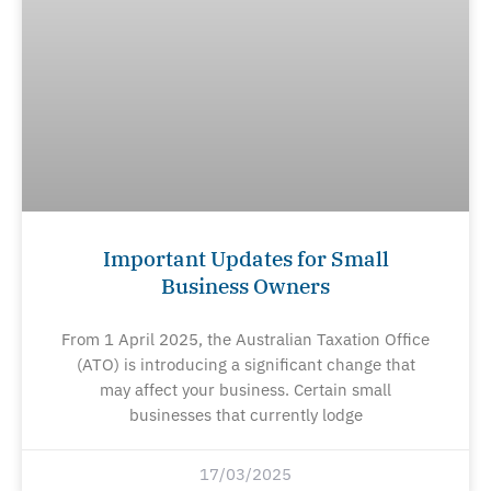
Important Updates for Small
Business Owners
From 1 April 2025, the Australian Taxation Office
(ATO) is introducing a significant change that
may affect your business. Certain small
businesses that currently lodge
17/03/2025