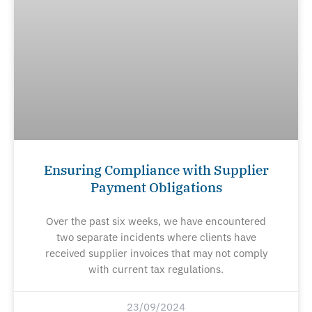
Ensuring Compliance with Supplier
Payment Obligations
Over the past six weeks, we have encountered
two separate incidents where clients have
received supplier invoices that may not comply
with current tax regulations.
23/09/2024