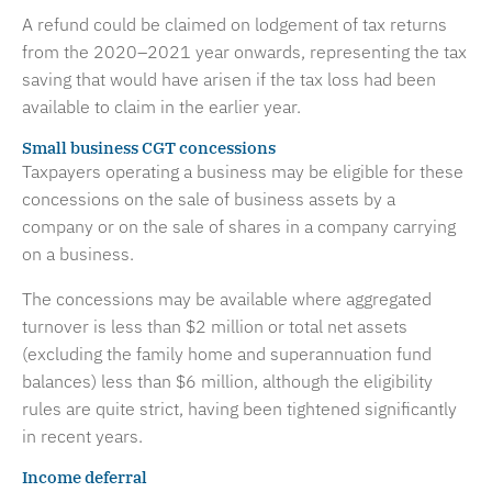
A refund could be claimed on lodgement of tax returns
from the 2020–2021 year onwards, representing the tax
saving that would have arisen if the tax loss had been
available to claim in the earlier year.
Small business CGT concessions
Taxpayers operating a business may be eligible for these
concessions on the sale of business assets by a
company or on the sale of shares in a company carrying
on a business.
The concessions may be available where aggregated
turnover is less than $2 million or total net assets
(excluding the family home and superannuation fund
balances) less than $6 million, although the eligibility
rules are quite strict, having been tightened significantly
in recent years.
Income deferral