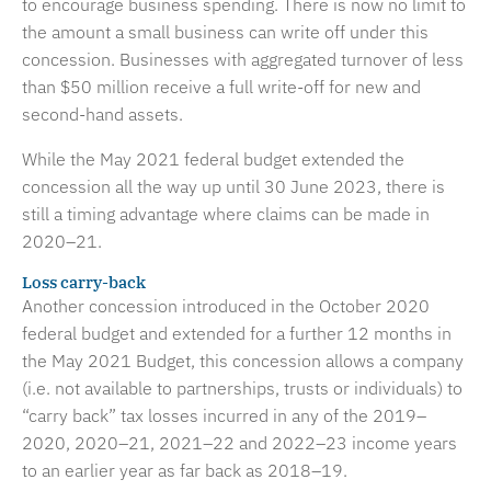
to encourage business spending. There is now no limit to
the amount a small business can write off under this
concession. Businesses with aggregated turnover of less
than $50 million receive a full write-off for new and
second-hand assets.
While the May 2021 federal budget extended the
concession all the way up until 30 June 2023, there is
still a timing advantage where claims can be made in
2020–21.
Loss carry-back
Another concession introduced in the October 2020
federal budget and extended for a further 12 months in
the May 2021 Budget, this concession allows a company
(i.e. not available to partnerships, trusts or individuals) to
“carry back” tax losses incurred in any of the 2019–
2020, 2020–21, 2021–22 and 2022–23 income years
to an earlier year as far back as 2018–19.