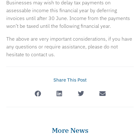
Businesses may wish to delay tax payments on
assessable income this financial year by deferring
invoices until after 30 June. Income from the payments
won’t be taxed until the following financial year.
The above are very important considerations, if you have
any questions or require assistance, please do not
hesitate to contact us.
Share This Post
More News