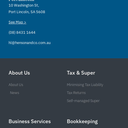
10 Washington St,
Port Lincoln, SA 5608
See Map >
(08) 8431 1644
hl@hensonandco.com.au
About Us
Tax & Super
About Us
Minimising Tax Liability
News
Tax Returns
Self-managed Super
Business Services
Bookkeeping