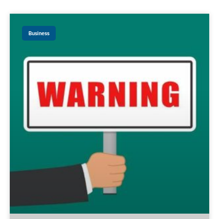
Business