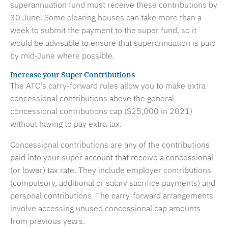
superannuation fund must receive these contributions by
30 June. Some clearing houses can take more than a
week to submit the payment to the super fund, so it
would be advisable to ensure that superannuation is paid
by mid-June where possible.
Increase your Super Contributions
The ATO’s carry-forward rules allow you to make extra
concessional contributions above the general
concessional contributions cap ($25,000 in 2021)
without having to pay extra tax.
Concessional contributions are any of the contributions
paid into your super account that receive a concessional
(or lower) tax rate. They include employer contributions
(compulsory, additional or salary sacrifice payments) and
personal contributions. The carry-forward arrangements
involve accessing unused concessional cap amounts
from previous years.