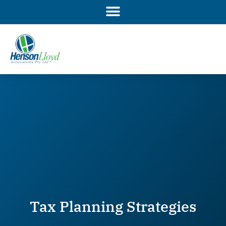
Skip
to
content
Tax Planning Strategies