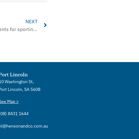
Next
NEXT
Changes in reporting requirements for sporting clubs
Port Lincoln
10 Washington St,
Port Lincoln, SA 5608
See Map >
(08) 8431 1644
hl@hensonandco.com.au