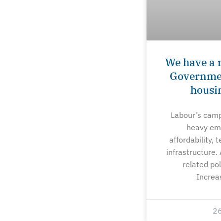
We have a 
Government
housi
Labour’s camp
heavy em
affordability, 
infrastructure.
related po
Increa
2