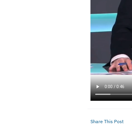
Share This Post