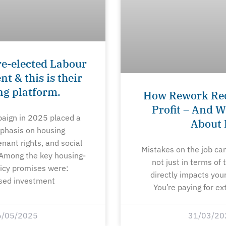
re-elected Labour
 & this is their
ng platform.
How Rework Re
Profit – And W
aign in 2025 placed a
About 
phasis on housing
tenant rights, and social
Mistakes on the job ca
 Among the key housing-
not just in terms of
licy promises were:
directly impacts your
sed investment
You’re paying for ex
6/05/2025
31/03/20