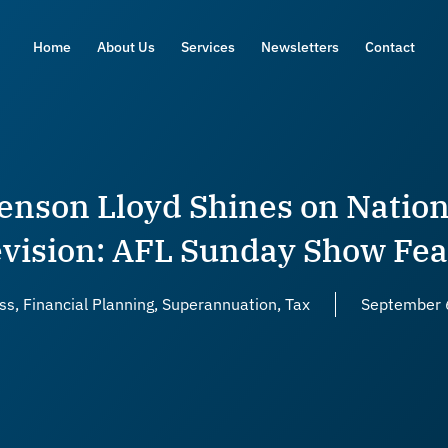
Home
About Us
Services
Newsletters
Contact
enson Lloyd Shines on Nation
evision: AFL Sunday Show Fea
ss
,
Financial Planning
,
Superannuation
,
Tax
September 