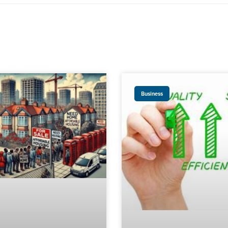
Business