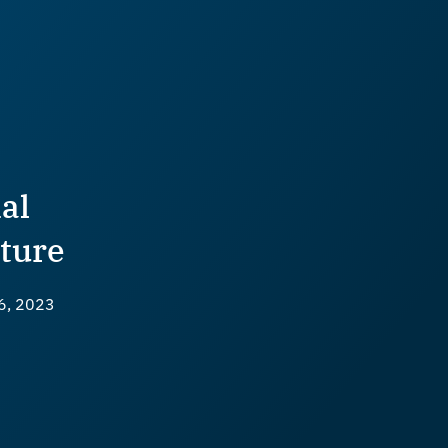
al
ture
6, 2023