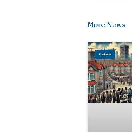
More News
Business