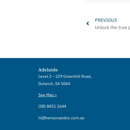
Prev
PREVIOUS
Adelaide
Level 2 – 229 Greenhill Road,
Dulwich, SA 5065
See Map >
(08) 8431 1644
hl@hensonandco.com.au