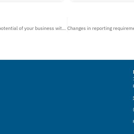
Unlock the true potential of your business with our Business Valuation Service!