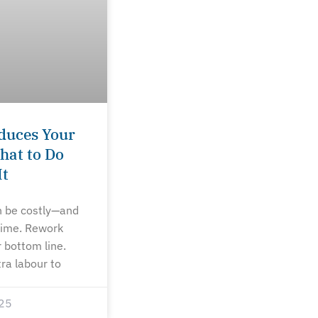
duces Your
hat to Do
It
n be costly—and
 time. Rework
 bottom line.
tra labour to
25