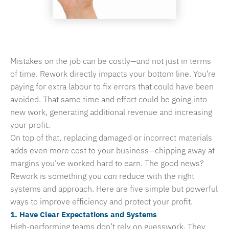
Mistakes on the job can be costly—and not just in terms
of time. Rework directly impacts your bottom line. You’re
paying for extra labour to fix errors that could have been
avoided. That same time and effort could be going into
new work, generating additional revenue and increasing
your profit.
On top of that, replacing damaged or incorrect materials
adds even more cost to your business—chipping away at
margins you’ve worked hard to earn. The good news?
Rework is something you
can
reduce with the right
systems and approach. Here are five simple but powerful
ways to improve efficiency and protect your profit.
1. Have Clear Expectations and Systems
High-performing teams don’t rely on guesswork. They