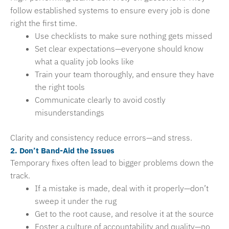
follow established systems to ensure every job is done
right the first time.
Use checklists to make sure nothing gets missed
Set clear expectations—everyone should know
what a quality job looks like
Train your team thoroughly, and ensure they have
the right tools
Communicate clearly to avoid costly
misunderstandings
Clarity and consistency reduce errors—and stress.
2. Don’t Band-Aid the Issues
Temporary fixes often lead to bigger problems down the
track.
If a mistake is made, deal with it properly—don’t
sweep it under the rug
Get to the root cause, and resolve it at the source
Foster a culture of accountability and quality—no