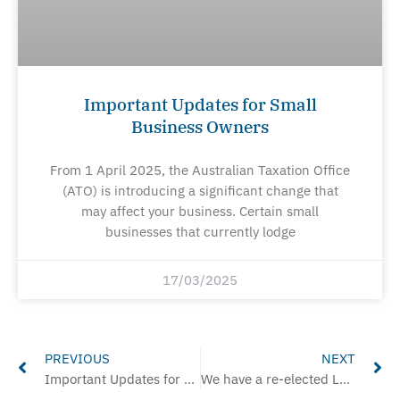
Important Updates for Small
Business Owners
From 1 April 2025, the Australian Taxation Office
(ATO) is introducing a significant change that
may affect your business. Certain small
businesses that currently lodge
17/03/2025
Prev
Ne
PREVIOUS
NEXT
Important Updates for Small Business Owners
We have a re-elected Labour Government & this is their housing platform.