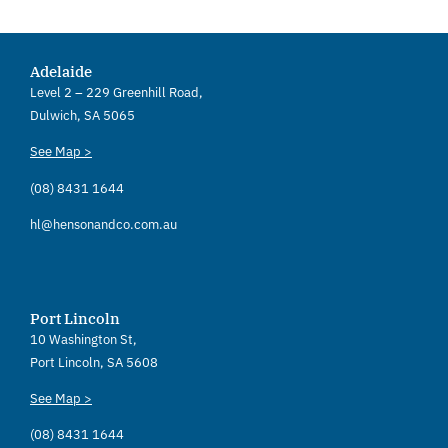
Adelaide
Level 2 – 229 Greenhill Road,
Dulwich, SA 5065
See Map >
(08) 8431 1644
hl@hensonandco.com.au
Port Lincoln
10 Washington St,
Port Lincoln, SA 5608
See Map >
(08) 8431 1644