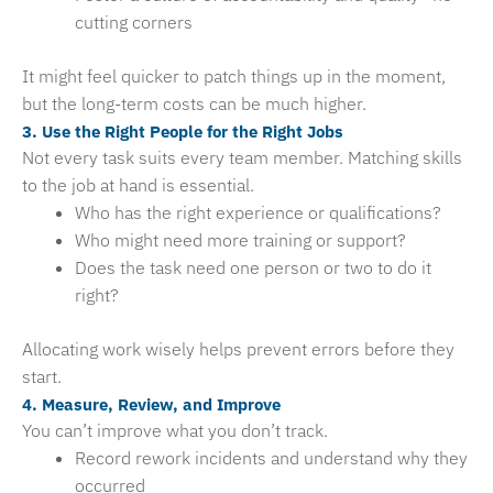
cutting corners
It might feel quicker to patch things up in the moment,
but the long-term costs can be much higher.
3. Use the Right People for the Right Jobs
Not every task suits every team member. Matching skills
to the job at hand is essential.
Who has the right experience or qualifications?
Who might need more training or support?
Does the task need one person or two to do it
right?
Allocating work wisely helps prevent errors before they
start.
4. Measure, Review, and Improve
You can’t improve what you don’t track.
Record rework incidents and understand why they
occurred