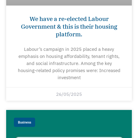
We have a re-elected Labour
Government & this is their housing
platform.
Labour’s campaign in 2025 placed a heavy
emphasis on housing affordability, tenant rights,
and social infrastructure. Among the key
housing-related policy promises were: Increased
investment
26/05/2025
Business