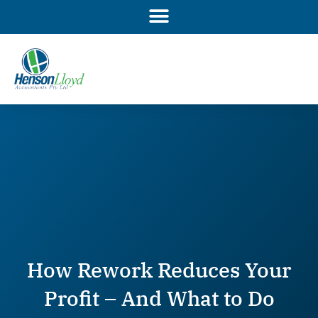
Skip
to
content
How Rework Reduces Your
Profit – And What to Do