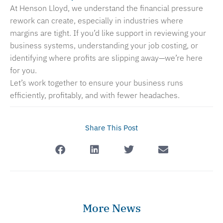
At Henson Lloyd, we understand the financial pressure
rework can create, especially in industries where
margins are tight. If you’d like support in reviewing your
business systems, understanding your job costing, or
identifying where profits are slipping away—we’re here
for you.
Let’s work together to ensure your business runs
efficiently, profitably, and with fewer headaches.
Share This Post
More News