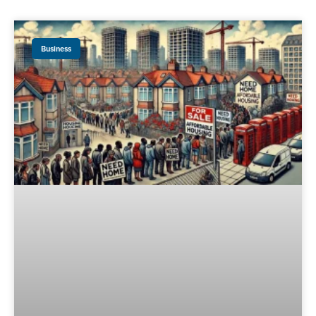
Business