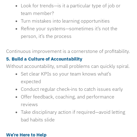
Look for trends—is it a particular type of job or
team member?
Turn mistakes into learning opportunities
Refine your systems—sometimes it’s not the
person, it’s the process
Continuous improvement is a cornerstone of profitability.
5. Build a Culture of Accountability
Without accountability, small problems can quickly spiral.
Set clear KPIs so your team knows what’s
expected
Conduct regular check-ins to catch issues early
Offer feedback, coaching, and performance
reviews
Take disciplinary action if required—avoid letting
bad habits slide
We’re Here to Help