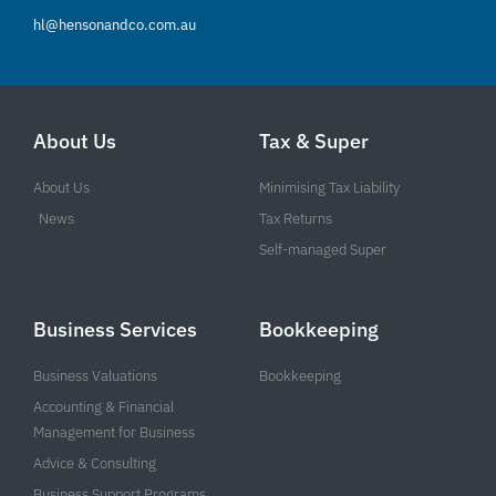
hl@hensonandco.com.au
About Us
Tax & Super
About Us
Minimising Tax Liability
News
Tax Returns
Self-managed Super
Business Services
Bookkeeping
Business Valuations
Bookkeeping
Accounting & Financial
Management for Business
Advice & Consulting
Business Support Programs