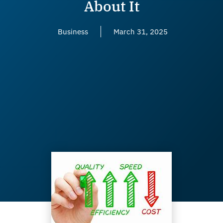
About It
Business
March 31, 2025