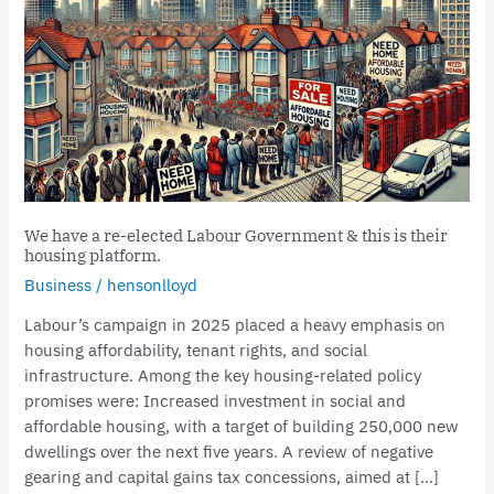
a
re-
elected
Labour
Government
&
this
is
their
We have a re-elected Labour Government & this is their
housing
housing platform.
platform.
Business
/
hensonlloyd
Labour’s campaign in 2025 placed a heavy emphasis on
housing affordability, tenant rights, and social
infrastructure. Among the key housing-related policy
promises were: Increased investment in social and
affordable housing, with a target of building 250,000 new
dwellings over the next five years. A review of negative
gearing and capital gains tax concessions, aimed at […]