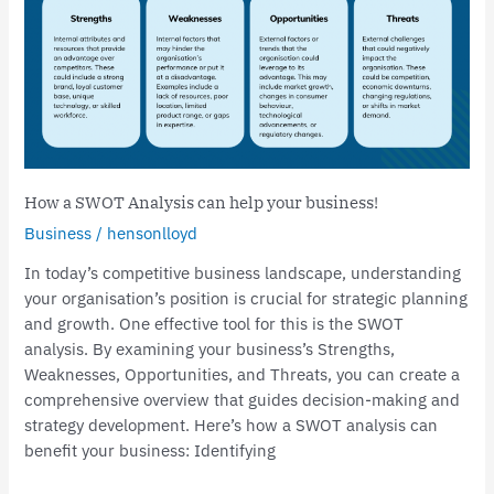
business!
How a SWOT Analysis can help your business!
Business
/
hensonlloyd
In today’s competitive business landscape, understanding
your organisation’s position is crucial for strategic planning
and growth. One effective tool for this is the SWOT
analysis. By examining your business’s Strengths,
Weaknesses, Opportunities, and Threats, you can create a
comprehensive overview that guides decision-making and
strategy development. Here’s how a SWOT analysis can
benefit your business: Identifying