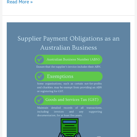
Read More »
Ensuring
Compliance
with
Supplier
Payment
Obligations