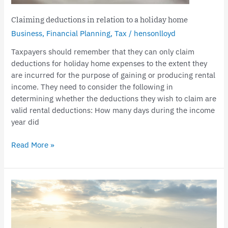
Claiming deductions in relation to a holiday home
Business
,
Financial Planning
,
Tax
/
hensonlloyd
Taxpayers should remember that they can only claim
deductions for holiday home expenses to the extent they
are incurred for the purpose of gaining or producing rental
income. They need to consider the following in
determining whether the deductions they wish to claim are
valid rental deductions: How many days during the income
year did
Read More »
Sale
of
land
subject