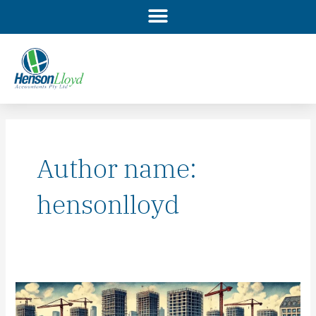
Skip
to
content
Author name:
hensonlloyd
We
have