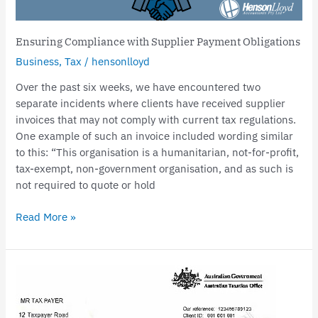
Ensuring Compliance with Supplier Payment Obligations
Business
,
Tax
/
hensonlloyd
Over the past six weeks, we have encountered two
separate incidents where clients have received supplier
invoices that may not comply with current tax regulations.
One example of such an invoice included wording similar
to this: “This organisation is a humanitarian, not-for-profit,
tax-exempt, non-government organisation, and as such is
not required to quote or hold
Read More »
Surge
in
Director