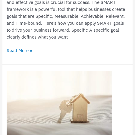
and effective goals is crucial for success. The SMART
framework is a powerful tool that helps businesses create
goals that are Specific, Measurable, Achievable, Relevant,
and Time-bound. Here’s how you can apply SMART goals
to drive your business forward. Specific A specific goal
clearly defines what you want
Read More »
Claiming
deductions
in
relation
to
a
holiday
home