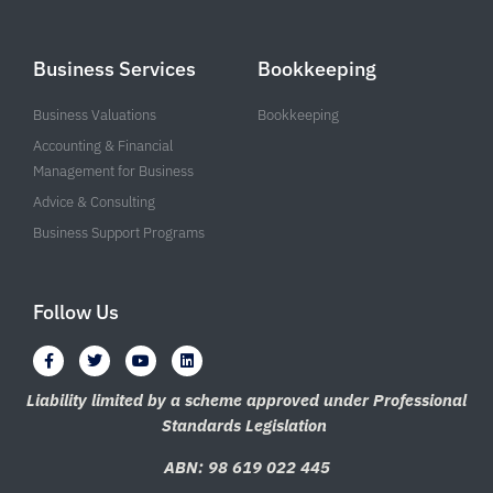
Business Services
Bookkeeping
Business Valuations
Bookkeeping
Accounting & Financial
Management for Business
Advice & Consulting
Business Support Programs
Follow Us
F
T
Y
L
a
w
o
i
c
i
u
n
e
t
t
k
Liability limited by a scheme approved under Professional
b
t
u
e
Standards Legislation
o
e
b
d
o
r
e
i
k
n
ABN: 98 619 022 445
-
f