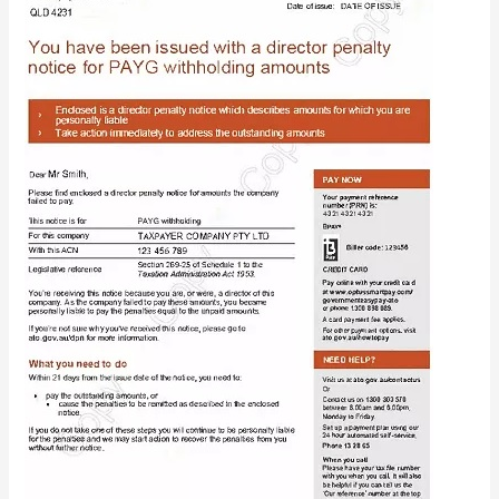
Penalty
Notices:
What
You
Need
to
Know