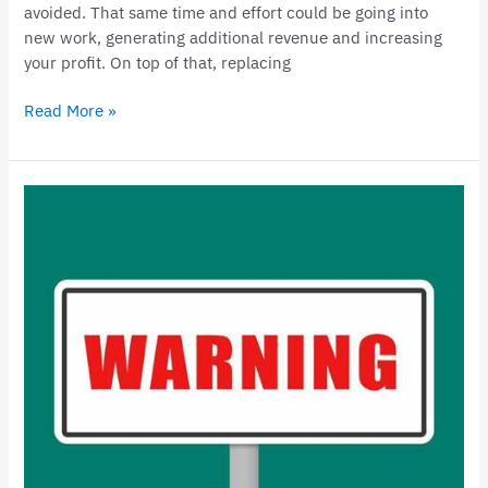
avoided. That same time and effort could be going into
new work, generating additional revenue and increasing
your profit. On top of that, replacing
Read More »
Important
Updates
for
Small
Business
Owners