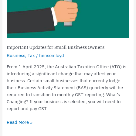
Important Updates for Small Business Owners
Business
,
Tax
/
hensonlloyd
From 1 April 2025, the Australian Taxation Office (ATO) is
introducing a significant change that may affect your
business. Certain small businesses that currently lodge
their Business Activity Statement (BAS) quarterly will be
required to transition to monthly GST reporting. What’s
Changing? If your business is selected, you will need to
report and pay GST
Read More »