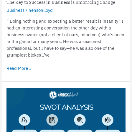
The Key to Success in Business is Embracing Change
Business
/
hensonlloyd
“ Doing nothing and expecting a better result is insanity” I
had an interesting conversation the other day with a
business owner (not a client of ours, mind you) who’s been
in the game for many years. He was a seasoned
professional, but I have to say—he was also one of the
grumpiest blokes I’ve
Read More »
How
a
SWOT
Analysis
can
help
your