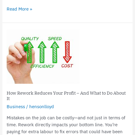
Read More »
How
Rework
Reduces
Your
Profit
–
And
What
to
How Rework Reduces Your Profit – And What to Do About
Do
It
About
Business
/
hensonlloyd
It
Mistakes on the job can be costly—and not just in terms of
time. Rework directly impacts your bottom line. You’re
paying for extra labour to fix errors that could have been