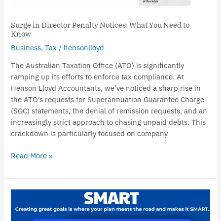
Surge in Director Penalty Notices: What You Need to
Know
Business
,
Tax
/
hensonlloyd
The Australian Taxation Office (ATO) is significantly
ramping up its efforts to enforce tax compliance. At
Henson Lloyd Accountants, we’ve noticed a sharp rise in
the ATO’s requests for Superannuation Guarantee Charge
(SGC) statements, the denial of remission requests, and an
increasingly strict approach to chasing unpaid debts. This
crackdown is particularly focused on company
Read More »
Achieving
Business
Success