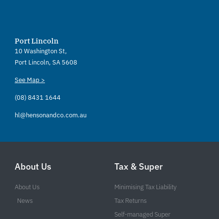
Port Lincoln
10 Washington St,
Port Lincoln, SA 5608
See Map >
(08) 8431 1644
hl@hensonandco.com.au
About Us
Tax & Super
About Us
Minimising Tax Liability
News
Tax Returns
Self-managed Super