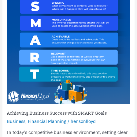
with
SMART
Goals
Achieving Business Success with SMART Goals
Business
,
Financial Planning
/
hensonlloyd
In today’s competitive business environment, setting clear