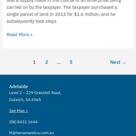
was a supply made in the course of an enterprise being
carried on by the taxpayer. The taxpayer purchased a
single parcel of land in 2013 for $1.6 million, and he
subsequently took steps
Read More »
1
2
…
5
Next
→
Adelaide
Level 2 – 229 Greenhill Road,
Dulwich, SA 5065
See Map >
(08) 8431 1644
hl@hensonandco.com.au