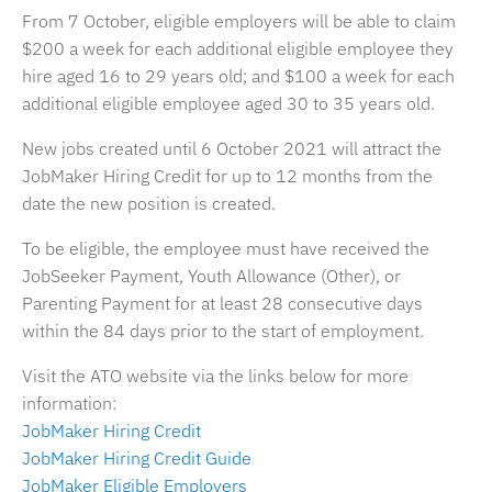
From 7 October, eligible employers will be able to claim
$200 a week for each additional eligible employee they
hire aged 16 to 29 years old; and $100 a week for each
additional eligible employee aged 30 to 35 years old.
New jobs created until 6 October 2021 will attract the
JobMaker Hiring Credit for up to 12 months from the
date the new position is created.
To be eligible, the employee must have received the
JobSeeker Payment, Youth Allowance (Other), or
Parenting Payment for at least 28 consecutive days
within the 84 days prior to the start of employment.
Visit the ATO website via the links below for more
information:
JobMaker Hiring Credit
JobMaker Hiring Credit Guide
JobMaker Eligible Employers