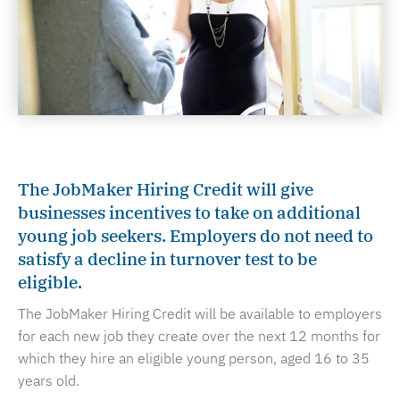
The JobMaker Hiring Credit will give
businesses incentives to take on additional
young job seekers. Employers do not need to
satisfy a decline in turnover test to be
eligible.
The JobMaker Hiring Credit will be available to employers
for each new job they create over the next 12 months for
which they hire an eligible young person, aged 16 to 35
years old.