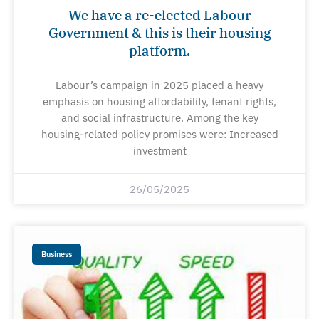
We have a re-elected Labour
Government & this is their housing
platform.
Labour’s campaign in 2025 placed a heavy
emphasis on housing affordability, tenant rights,
and social infrastructure. Among the key
housing-related policy promises were: Increased
investment
26/05/2025
Business