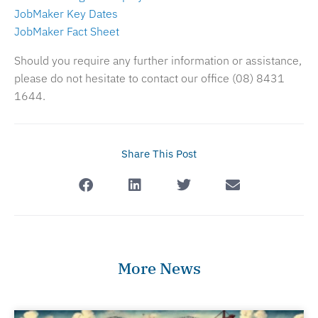
JobMaker Key Dates
JobMaker Fact Sheet
Should you require any further information or assistance,
please do not hesitate to contact our office (08) 8431
1644.
Share This Post
More News