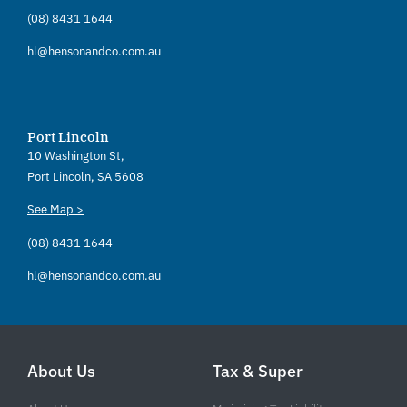
(08) 8431 1644
hl@hensonandco.com.au
Port Lincoln
10 Washington St,
Port Lincoln, SA 5608
See Map >
(08) 8431 1644
hl@hensonandco.com.au
About Us
Tax & Super