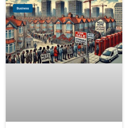
Business