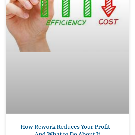
How Rework Reduces Your Profit –
And What to Do About It