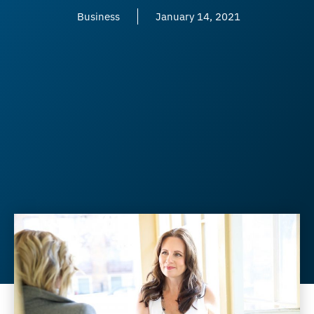
Business
January 14, 2021