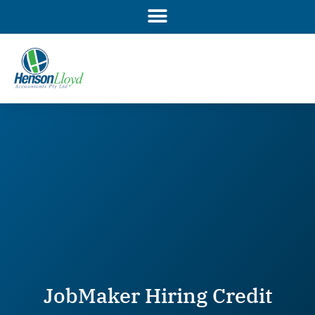
Skip
to
content
JobMaker Hiring Credit