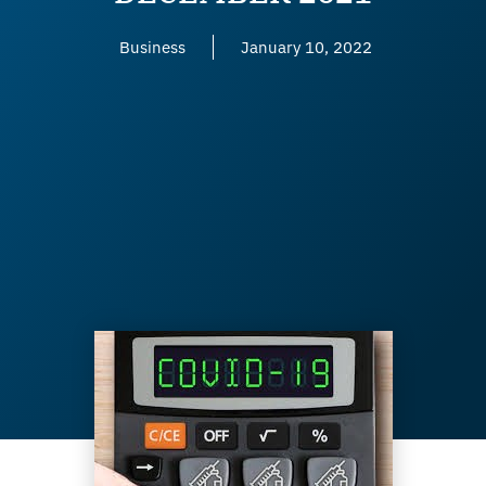
Business
January 10, 2022