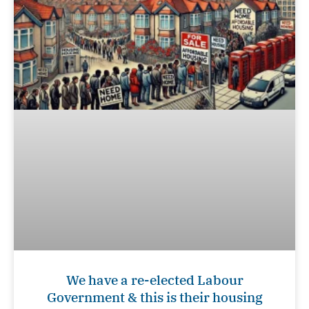
We have a re-elected Labour
Government & this is their housing