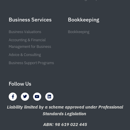
Business Services
Bookkeeping
Business Valuations
Bookkeeping
Accounting & Financial
Management for Business
Advice & Consulting
Business Support Programs
Follow Us
F
T
Y
L
a
w
o
i
c
i
u
n
e
t
t
k
Liability limited by a scheme approved under Professional
b
t
u
e
Standards Legislation
o
e
b
d
o
r
e
i
k
n
ABN: 98 619 022 445
-