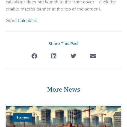
calculator does not launch to the front cover – click the
enable macros banner at the top of the screen).
Grant Calculator
Share This Post
More News
Business