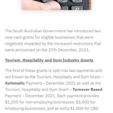
The South Australian Government has introduced two
new cash grants for eligible businesses that were
negatively impacted by the increased restrictions that
were announced on the 27th December, 2021.
Tourism, Hospitality and Gym Industry Grants
The first of these grants is split into two payments and
are known as the Tourism, Hospitality and Gym Grant –
Automatic
Payment – December 2021 as well as the
Tourism, Hospitality and Gym Grant –
Turnover Based
Payment – December 2021. Each payment provides
$1,000 for non-employing businesses, $3,000 for
employing businesses, and an extra $1,000 for CBD