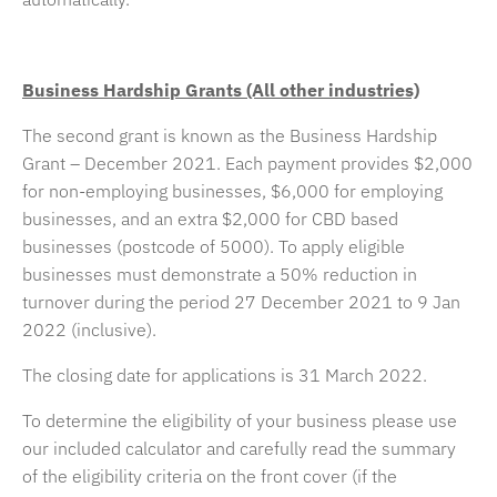
Business Hardship Grants (All other industries)
The second grant is known as the Business Hardship
Grant – December 2021. Each payment provides $2,000
for non-employing businesses, $6,000 for employing
businesses, and an extra $2,000 for CBD based
businesses (postcode of 5000). To apply eligible
businesses must demonstrate a 50% reduction in
turnover during the period 27 December 2021 to 9 Jan
2022 (inclusive).
The closing date for applications is 31 March 2022.
To determine the eligibility of your business please use
our included calculator and carefully read the summary
of the eligibility criteria on the front cover (if the