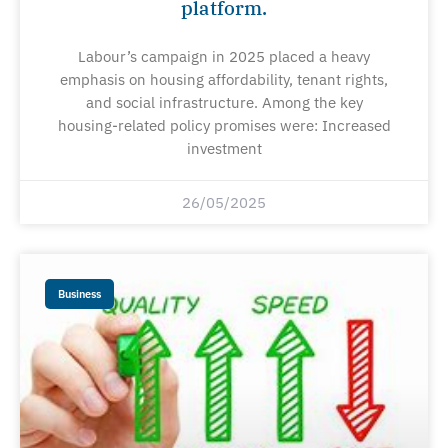
platform.
Labour’s campaign in 2025 placed a heavy
emphasis on housing affordability, tenant rights,
and social infrastructure. Among the key
housing-related policy promises were: Increased
investment
26/05/2025
Business