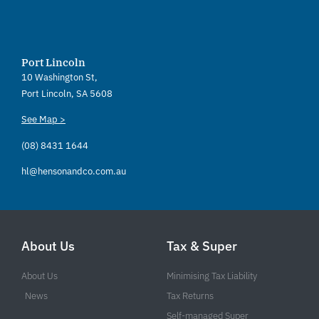
Port Lincoln
10 Washington St,
Port Lincoln, SA 5608
See Map >
(08) 8431 1644
hl@hensonandco.com.au
About Us
Tax & Super
About Us
Minimising Tax Liability
News
Tax Returns
Self-managed Super