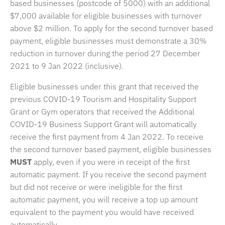
based businesses (postcode of 5000) with an additional
$7,000 available for eligible businesses with turnover
above $2 million. To apply for the second turnover based
payment, eligible businesses must demonstrate a 30%
reduction in turnover during the period 27 December
2021 to 9 Jan 2022 (inclusive).
Eligible businesses under this grant that received the
previous COVID-19 Tourism and Hospitality Support
Grant or Gym operators that received the Additional
COVID-19 Business Support Grant will automatically
receive the first payment from 4 Jan 2022. To receive
the second turnover based payment, eligible businesses
MUST
apply, even if you were in receipt of the first
automatic payment. If you receive the second payment
but did not receive or were ineligible for the first
automatic payment, you will receive a top up amount
equivalent to the payment you would have received
automatically.