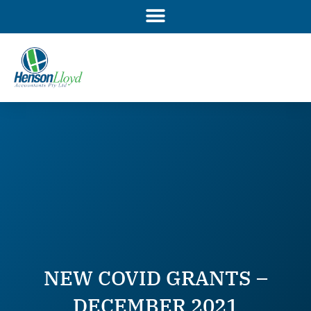
Skip
to
content
NEW COVID GRANTS –
DECEMBER 2021