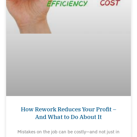
How Rework Reduces Your Profit –
And What to Do About It
Mistakes on the job can be costly—and not just in