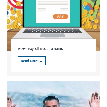
EOFY Payroll Requirements
Read More →