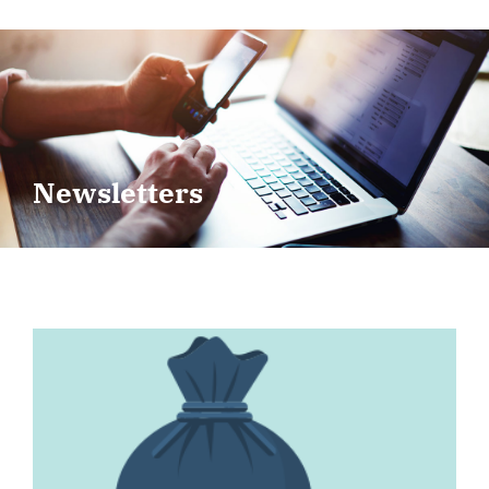
Newsletters