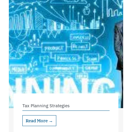
Tax Planning Strategies
Read More →