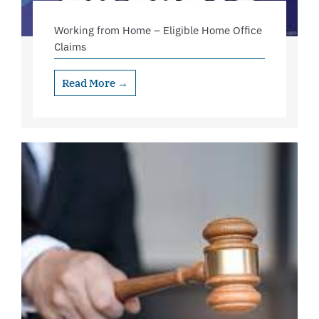
Working from Home – Eligible Home Office
Claims
Read More →