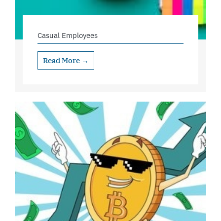
Casual Employees
Read More →