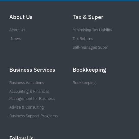
About Us
Tax & Super
About Us
Minimising Tax Liability
News
Tax Returns
Self-managed Super
Business Services
Bookkeeping
Business Valuations
Bookkeeping
Accounting & Financial
Management for Business
Advice & Consulting
Business Support Programs
Follow Us