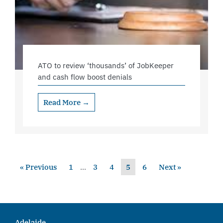
ATO to review ‘thousands’ of JobKeeper
and cash flow boost denials
Read More →
« Previous
1
…
3
4
5
6
Next »
Adelaide