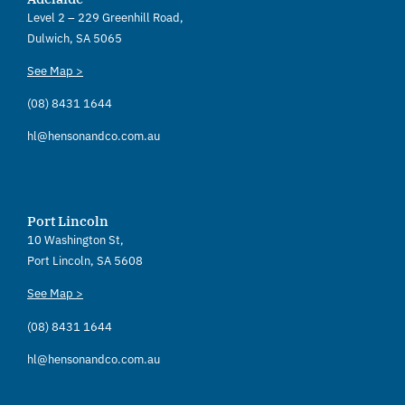
Level 2 – 229 Greenhill Road,
Dulwich, SA 5065
See Map >
(08) 8431 1644
hl@hensonandco.com.au
Port Lincoln
10 Washington St,
Port Lincoln, SA 5608
See Map >
(08) 8431 1644
hl@hensonandco.com.au