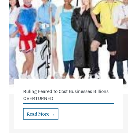
Ruling Feared to Cost Businesses Billions
OVERTURNED
Read More →