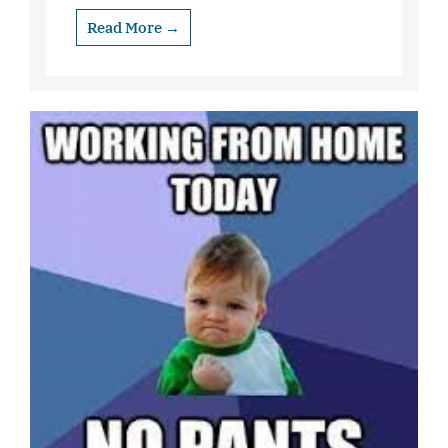
Read More →