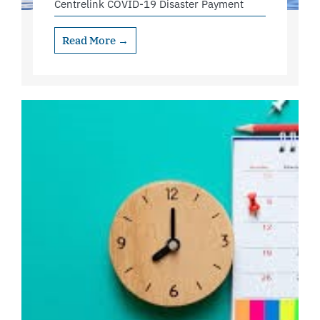
Centrelink COVID-19 Disaster Payment
Read More →