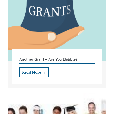
Another Grant – Are You Eligible?
Read More →