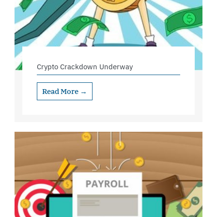
Crypto Crackdown Underway
Read More →