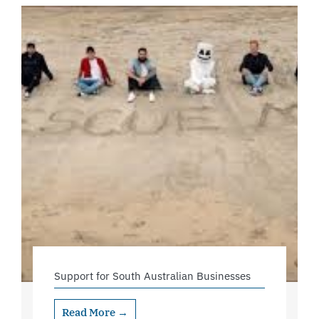
Support for South Australian Businesses
Read More →