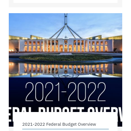
2021-2022 Federal Budget Overview