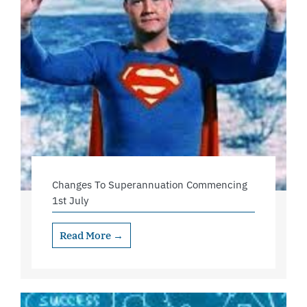
Changes To Superannuation Commencing
1st July
Read More →