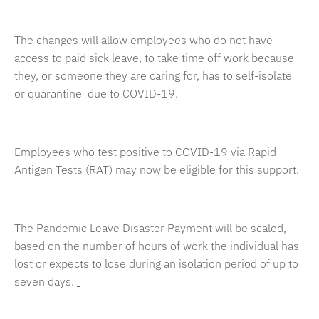
The changes will allow employees who do not have
access to paid sick leave, to take time off work because
they, or someone they are caring for, has to self-isolate
or quarantine due to COVID-19.
Employees who test positive to COVID-19 via Rapid
Antigen Tests (RAT) may now be eligible for this support.
The Pandemic Leave Disaster Payment will be scaled,
based on the number of hours of work the individual has
lost or expects to lose during an isolation period of up to
seven days.