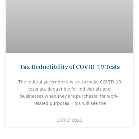
Tax Deductibility of COVID-19 Tests
The federal government is set to make COVID-19
tests tax-deductible for individuals and
businesses when they are purchased for work-
related purposes. This will see the
10/02/2022
Prev
Ne