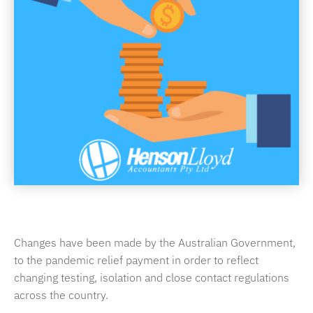
Changes have been made by the Australian Government,
to the pandemic relief payment in order to reflect
changing testing, isolation and close contact regulations
across the country.