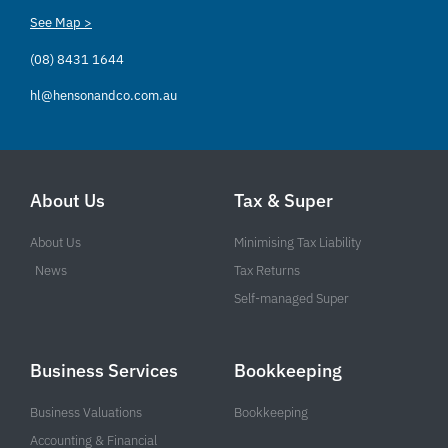
See Map >
(08) 8431 1644
hl@hensonandco.com.au
About Us
Tax & Super
About Us
Minimising Tax Liability
News
Tax Returns
Self-managed Super
Business Services
Bookkeeping
Business Valuations
Bookkeeping
Accounting & Financial