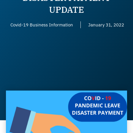
UPDATE
Covid-19 Business Information
January 31, 2022