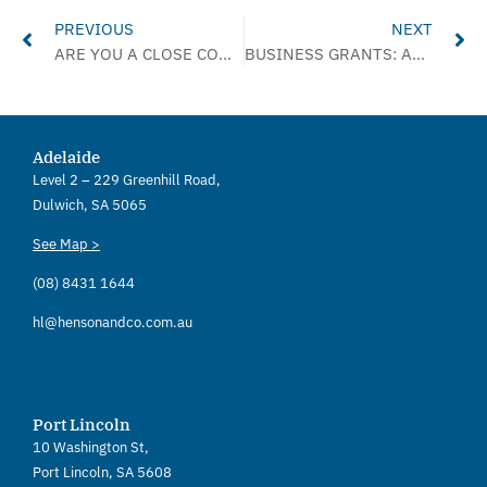
PREVIOUS
NEXT
ARE YOU A CLOSE CONTACT?
BUSINESS GRANTS: ADDITIONAL ROUND – JANUARY 2022
Adelaide
Level 2 – 229 Greenhill Road,
Dulwich, SA 5065
See Map >
(08) 8431 1644
hl@hensonandco.com.au
Port Lincoln
10 Washington St,
Port Lincoln, SA 5608