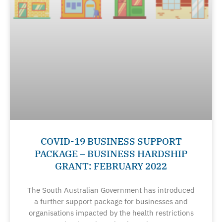
COVID-19 BUSINESS SUPPORT
PACKAGE – BUSINESS HARDSHIP
GRANT: FEBRUARY 2022
The South Australian Government has introduced
a further support package for businesses and
organisations impacted by the health restrictions