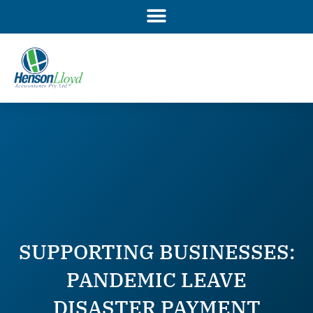
Skip
to
content
SUPPORTING BUSINESSES:
PANDEMIC LEAVE
DISASTER PAYMENT