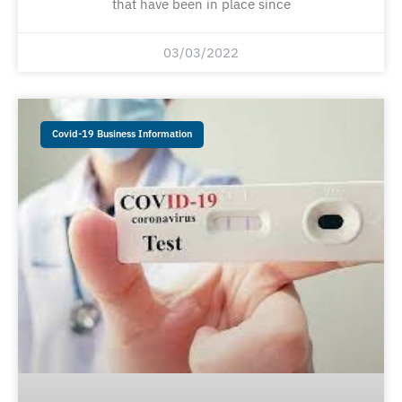
that have been in place since
03/03/2022
Covid-19 Business Information