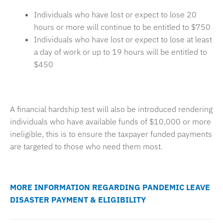
Individuals who have lost or expect to lose 20
hours or more will continue to be entitled to $750
Individuals who have lost or expect to lose at least
a day of work or up to 19 hours will be entitled to
$450
A financial hardship test will also be introduced rendering
individuals who have available funds of $10,000 or more
ineligible, this is to ensure the taxpayer funded payments
are targeted to those who need them most.
MORE INFORMATION REGARDING PANDEMIC LEAVE
DISASTER PAYMENT & ELIGIBILITY