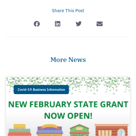
Share This Post
More News
Covid-19 Business Information