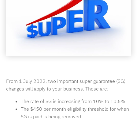
From 1 July 2022, two important super guarantee (SG)
changes will apply to your business. These are:
The rate of SG is increasing from 10% to 10.5%
The $450 per month eligibility threshold for when
SG is paid is being removed.