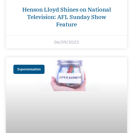
Henson Lloyd Shines on National
Television: AFL Sunday Show
Feature
06/09/2023
Superannuation