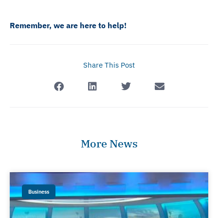
Remember, we are here to help!
Share This Post
More News
Business