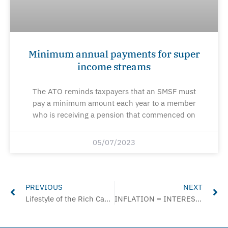
Minimum annual payments for super
income streams
The ATO reminds taxpayers that an SMSF must
pay a minimum amount each year to a member
who is receiving a pension that commenced on
05/07/2023
Prev
Ne
PREVIOUS
NEXT
Lifestyle of the Rich Can Raise a Red Flag, Says ATO
INFLATION = INTEREST INCREASES = WAGE INCREASES