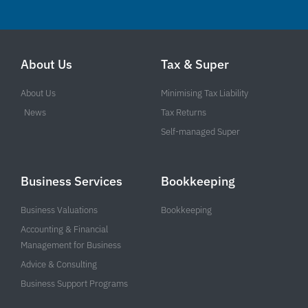
About Us
Tax & Super
About Us
Minimising Tax Liability
News
Tax Returns
Self-managed Super
Business Services
Bookkeeping
Business Valuations
Bookkeeping
Accounting & Financial
Management for Business
Advice & Consulting
Business Support Programs