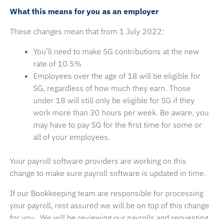
What this means for you as an employer
These changes mean that from 1 July 2022:
You’ll need to make SG contributions at the new
rate of 10.5%
Employees over the age of 18 will be eligible for
SG, regardless of how much they earn. Those
under 18 will still only be eligible for SG if they
work more than 30 hours per week. Be aware, you
may have to pay SG for the first time for some or
all of your employees.
Your payroll software providers are working on this
change to make sure payroll software is updated in time.
If our Bookkeeping team are responsible for processing
your payroll, rest assured we will be on top of this change
for you. We will be reviewing our payrolls and requesting