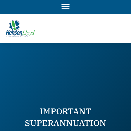
Skip
to
content
IMPORTANT
SUPERANNUATION