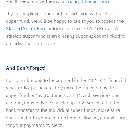
you’ll need to give them a
Standard Choice Form.
If your employee does not provide you with a choice of
super fund, we will be happy to assist you to access the
Stapled Super Fund
information on the ATO Portal. A
stapled super fund is an existing super account linked to
an individual employee.
And Don’t Forget!
For contributions to be counted in the 2021-22 financial
year for tax purposes, they must be received by the
super fund on/by 30 June 2022. Payroll services and
clearing houses typically take up to 2 weeks to do the
bank transfer to the individual super funds. Make sure
you transfer to your clearing house allowing enough time
for your payments to clear.