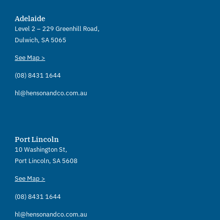
Adelaide
Level 2 – 229 Greenhill Road,
Dulwich, SA 5065
See Map >
(08) 8431 1644
hl@hensonandco.com.au
Port Lincoln
10 Washington St,
Port Lincoln, SA 5608
See Map >
(08) 8431 1644
hl@hensonandco.com.au