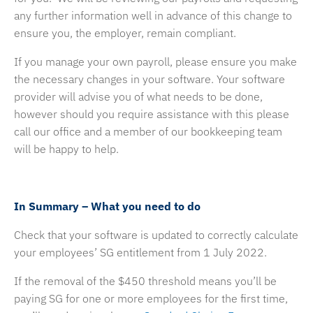
any further information well in advance of this change to
ensure you, the employer, remain compliant.
If you manage your own payroll, please ensure you make
the necessary changes in your software. Your software
provider will advise you of what needs to be done,
however should you require assistance with this please
call our office and a member of our bookkeeping team
will be happy to help.
In Summary – What you need to do
Check that your software is updated to correctly calculate
your employees’ SG entitlement from 1 July 2022.
If the removal of the $450 threshold means you’ll be
paying SG for one or more employees for the first time,