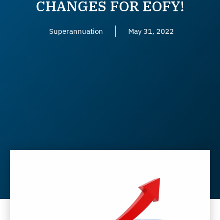
CHANGES FOR EOFY!
Superannuation
May 31, 2022