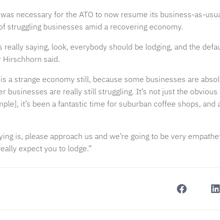
 was necessary for the ATO to now resume its business-as-usual a
f struggling businesses amid a recovering economy.
really saying, look, everybody should be lodging, and the defau
 Hirschhorn said.
 is a strange economy still, because some businesses are absol
 businesses are really still struggling. It’s not just the obvious 
ple], it’s been a fantastic time for suburban coffee shops, and a
ying is, please approach us and we’re going to be very empathe
eally expect you to lodge.”