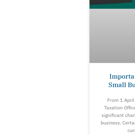
Importa
Small B
From 1 April
Taxation Offic
significant cha
business. Certa
cur