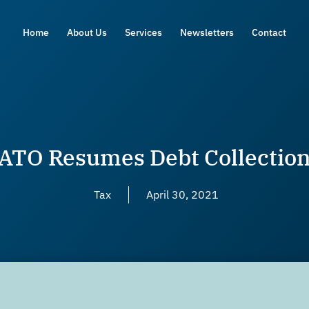
Home
About Us
Services
Newsletters
Contact
ATO Resumes Debt Collectio
Tax
April 30, 2021