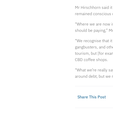
Mr Hirschhorn said it
remained conscious o
“Where we are now is 
should be paying,” Mr
“We recognise that it
gangbusters, and other
tourism, but [for exam
CBD coffee shops.
“What we’re really sa
around debt, but we r
Share This Post