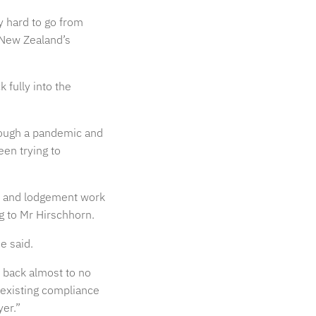
ly hard to go from
 New Zealand’s
 fully into the
rough a pandemic and
een trying to
it and lodgement work
ng to Mr Hirschhorn.
e said.
d back almost to no
y existing compliance
yer.”