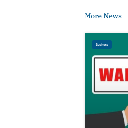
More News
Business