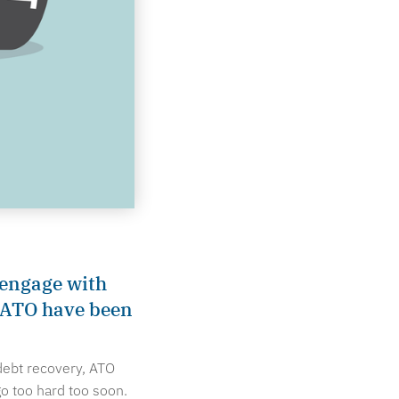
-engage with
e ATO have been
debt recovery, ATO
o too hard too soon.