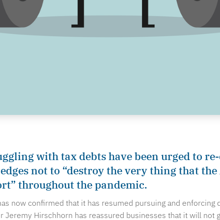
uggling with tax debts have been urged to re
ledges not to “destroy the very thing that th
ort” throughout the pandemic.
 has now confirmed that it has resumed pursuing and enforcing 
Jeremy Hirschhorn has reassured businesses that it will not g