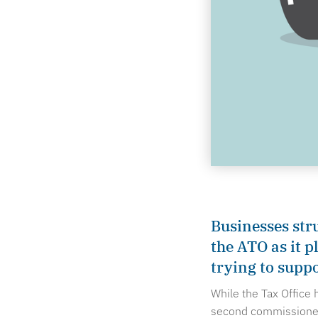
Businesses str
the ATO as it p
trying to supp
While the Tax Office
second commissioner 