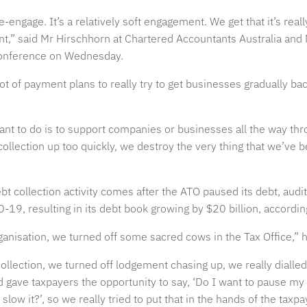
-engage. It’s a relatively soft engagement. We get that it’s real
ent,” said Mr Hirschhorn at Chartered Accountants Australia and
onference on Wednesday.
t of payment plans to really try to get businesses gradually back
ant to do is to support companies or businesses all the way th
collection up too quickly, we destroy the very thing that we’ve b
bt collection activity comes after the ATO paused its debt, aud
D-19, resulting in its debt book growing by $20 billion, accordi
anisation, we turned off some sacred cows in the Tax Office,” h
ollection, we turned off lodgement chasing up, we really dialle
nd gave taxpayers the opportunity to say, ‘Do I want to pause m
r slow it?’, so we really tried to put that in the hands of the taxpa