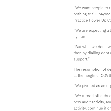
“We want people to re
nothing to full paym
Practice Power Up C
“We are expecting a lo
system.
“But what we don’t w
then by dialling debt 
support.”
The resumption of de
at the height of COVI
“We pivoted as an org
“We turned off debt c
new audit activity, a
activity, continue it o