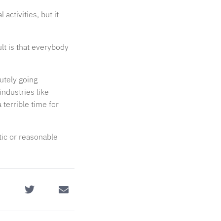
ctivities, but it
lt is that everybody
utely going
industries like
 terrible time for
tic or reasonable