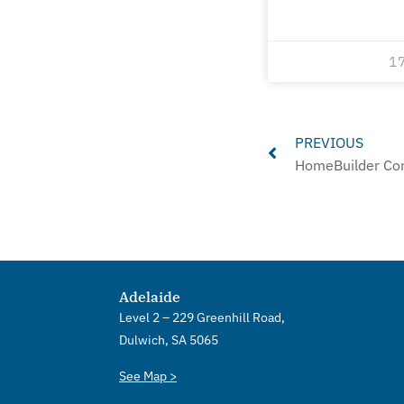
1
Prev
PREVIOUS
HomeBuilder Con
Adelaide
Level 2 – 229 Greenhill Road,
Dulwich, SA 5065
See Map >