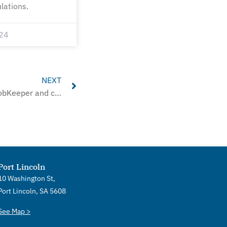
lations.
24
Next
NEXT
ATO to review ‘thousands’ of JobKeeper and cash flow boost denials
Port Lincoln
10 Washington St,
Port Lincoln, SA 5608
See Map >