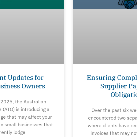
nt Updates for
Ensuring Compl
usiness Owners
Supplier P
Obligati
 2025, the Australian
e (ATO) is introducing a
Over the past six w
nge that may affect your
encountered two sepa
in small businesses that
where clients have re
rently lodge
invoices that may no