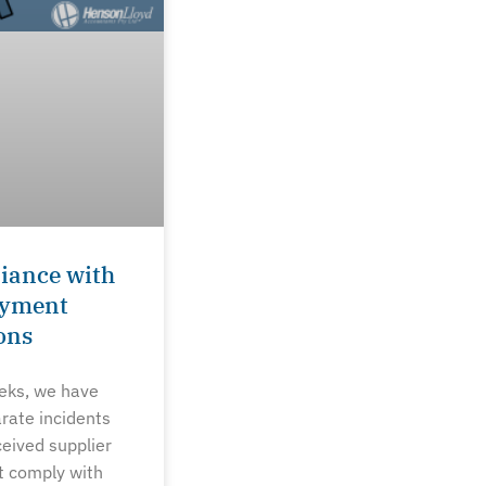
iance with
ayment
ons
eeks, we have
rate incidents
ceived supplier
t comply with