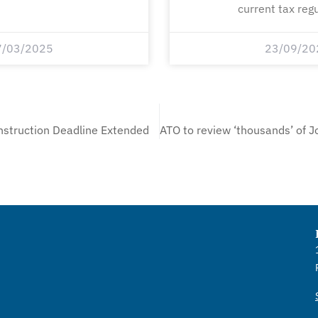
current tax regu
7/03/2025
23/09/20
struction Deadline Extended