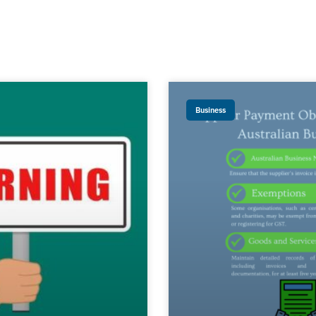
Business