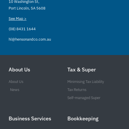
10 Washington St,
Port Lincoln, SA 5608
See Map >
(08) 8431 1644
hl@hensonandco.com.au
About Us
Tax & Super
About Us
Minimising Tax Liability
News
Tax Returns
Self-managed Super
Business Services
Bookkeeping