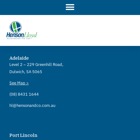
Skip
to
content
Adelaide
Level 2 – 229 Greenhill Road,
Dulwich, SA 5065
See Map >
(08) 8431 1644
hl@hensonandco.com.au
Port Lincoln